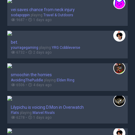
vei saves chance from neck injury
sodapoppin
playing
Travel & Outdoors
9687 •
1 days ago
bet.
yourragegaming
playing
YRG Cobbleverse
6732 •
2 days ago
smoochin the homies
AvoidingThePuddle
playing
Elden Ring
6506 •
4 days ago
Lilypichu is voicing D.Mon in Overwatch
Flats
playing
Marvel Rivals
6278 •
1 days ago