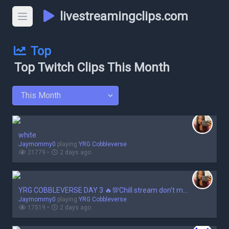
livestreamingclips.com
Top
Top Twitch Clips This Month
white
Jaymommy0
playing
YRG Cobbleverse
21779 •
2 days ago
YRG COBBLEVERSE DAY 3 🔥💯Chill stream don't make me mad 🤬🤬❗
Jaymommy0
playing
YRG Cobbleverse
17519 •
2 days ago